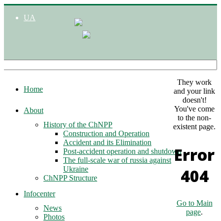
UA
They work
Home
and your link
doesn't!
You've come
About
to the non-
History of the ChNPP
existent page.
Construction and Operation
Accident and its Elimination
Error
Post-accident operation and shutdown
The full-scale war of russia against
Ukraine
404
ChNPP Structure
Infocenter
Go to Main
News
page
.
Photos