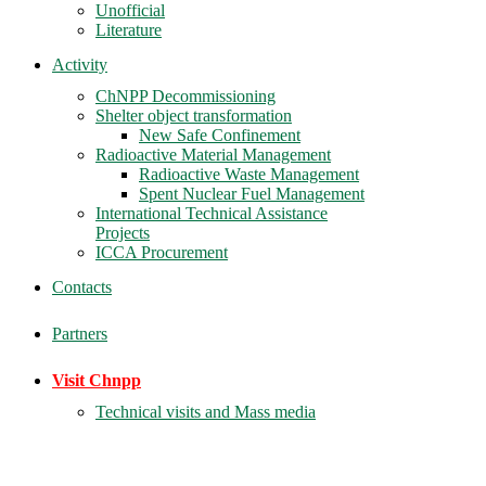
Unofficial
Literature
Activity
ChNPP Decommissioning
Shelter object transformation
New Safe Confinement
Radioactive Material Management
Radioactive Waste Management
Spent Nuclear Fuel Management
International Technical Assistance
Projects
ICCA Procurement
Contacts
Partners
Visit Chnpp
Technical visits and Mass media